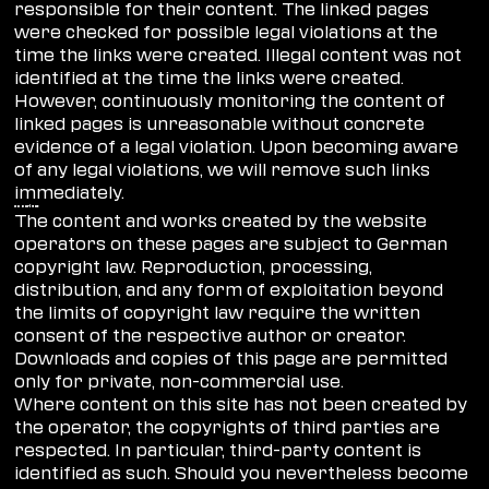
responsible for their content. The linked pages
were checked for possible legal violations at the
time the links were created. Illegal content was not
identified at the time the links were created.
However, continuously monitoring the content of
linked pages is unreasonable without concrete
evidence of a legal violation. Upon becoming aware
of any legal violations, we will remove such links
immediately.
copyright
The content and works created by the website
operators on these pages are subject to German
copyright law. Reproduction, processing,
distribution, and any form of exploitation beyond
the limits of copyright law require the written
consent of the respective author or creator.
Downloads and copies of this page are permitted
only for private, non-commercial use.
Where content on this site has not been created by
the operator, the copyrights of third parties are
respected. In particular, third-party content is
identified as such. Should you nevertheless become