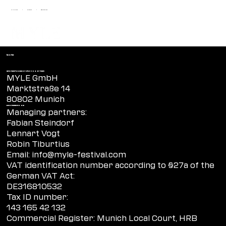
MUNICH
ZURICH
FRANKFURT
|
|
imprint
Information according to § 5 TMG:
MYLE GmbH
Marktstraße 14
80802 Munich
Represented by:
Managing partners:
Fabian Steindorf
Lennart Vogt
Robin Tiburtius
Email:
info@myle-festival.com
VAT identification number according to §27a of the
German VAT Act:
DE316810532
Tax ID number:
143 165 42 132
Commercial Register: Munich Local Court, HRB