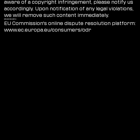
aware of a copyright infringement, please notify us
accordingly. Upon notification of any legal violations,
we will remove such content immediately.
Dispute resolution
EU Commission's online dispute resolution platform:
www.ec.europa.eu/consumers/odr