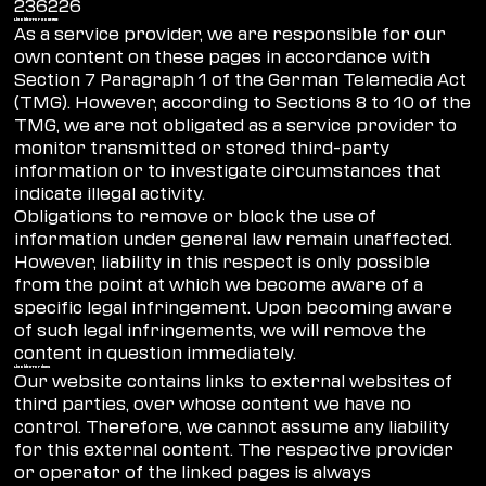
236226
Liability for content
As a service provider, we are responsible for our
own content on these pages in accordance with
Section 7 Paragraph 1 of the German Telemedia Act
(TMG). However, according to Sections 8 to 10 of the
TMG, we are not obligated as a service provider to
monitor transmitted or stored third-party
information or to investigate circumstances that
indicate illegal activity.
Obligations to remove or block the use of
information under general law remain unaffected.
However, liability in this respect is only possible
from the point at which we become aware of a
specific legal infringement. Upon becoming aware
of such legal infringements, we will remove the
content in question immediately.
Liability for links
Our website contains links to external websites of
third parties, over whose content we have no
control. Therefore, we cannot assume any liability
for this external content. The respective provider
or operator of the linked pages is always