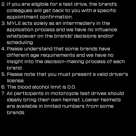
If you are eligible for a test drive, the brand's
colleagues will get back to you with a specific
appointment confirmation.
MYLE acts solely as an intermediary in the
application process and we have no influence
whatsoever on the brands' decisions and/or
scheduling.
Please understand that some brands have
different age requirements and we have no
insight into the decision-making process of each
brand.
Please note that you must present a valid driver's
license.
The blood alcohol limit is 0.0.
All participants in motorcycle test drives should
ideally bring their own helmet. Loaner helmets
are available in limited numbers from some
brands.