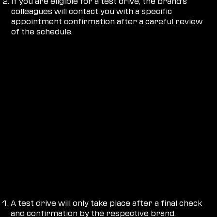
If you are eligible for a test drive, the brand's
colleagues will contact you with a specific
appointment confirmation after a careful review
of the schedule.
PLEASE NOTE:
A test drive will only take place after a final check
and confirmation by the respective brand.