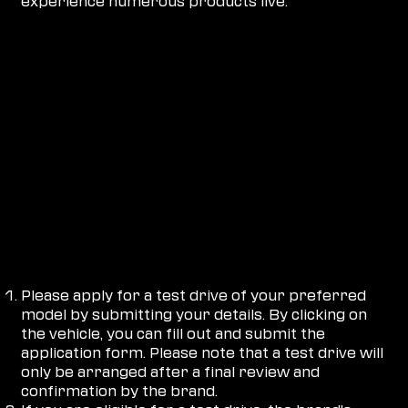
experience numerous products live.
HOW DOES IT WORK?
Please apply for a test drive of your preferred
model by submitting your details. By clicking on
the vehicle, you can fill out and submit the
application form. Please note that a test drive will
only be arranged after a final review and
confirmation by the brand.