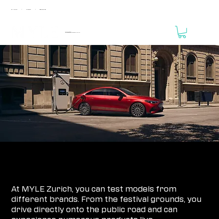
MUNICH
ZURICH
FRANKFURT
|
|
April 24 - 25, 2027
MOTORWORLD Zurich Region // THE VALLEY
REGISTRATION IS NOT YET OPEN!
MYLE ZURICH TESTDRIVE REGISTRATION
At MYLE Zurich, you can test models from
different brands. From the festival grounds, you
drive directly onto the public road and can