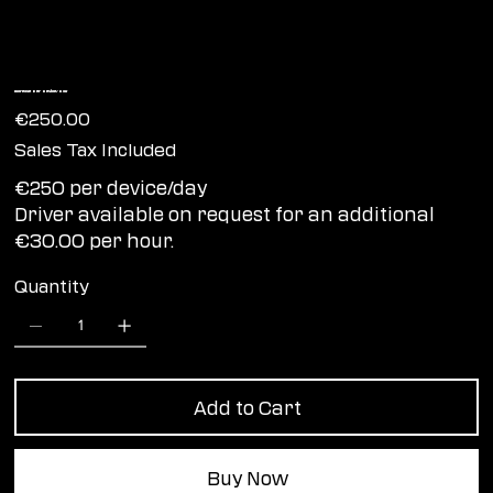
Increase per device/day
Price
€250.00
Sales Tax Included
€250 per device/day
Driver available on request for an additional
€30.00 per hour.
Quantity
Add to Cart
Buy Now