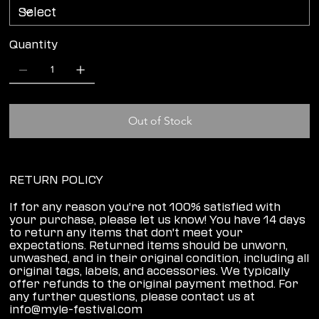
Quantity
Out of Stock
RETURN POLICY
If for any reason you're not 100% satisfied with
your purchase, please let us know! You have 14 days
to return any items that don't meet your
expectations. Returned items should be unworn,
unwashed, and in their original condition, including all
original tags, labels, and accessories. We typically
offer refunds to the original payment method. For
any further questions, please contact us at
info@myle-festival.com