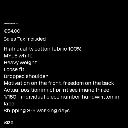
Tee BOATING '1 of 150'
Price
€54.00
Sales Tax Included
High quality cotton fabric 100%
MYLE white
Heavy weight
Loose fit
Dropped shoulder
Motivation on the front, freedom on the back
Actual positioning of print see image three
1/150 – individual piece number handwritten in
label
Shipping 3-5 working days
Size