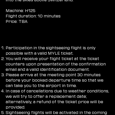
Machine: H125
Flight duration: 10 minutes
Price: TBA
HOW DOES IT WORK
Participation in the sightseeing flight is only
possible with a valid MYLE ticket.
You will receive your flight ticket at the ticket
counters upon presentation of the confirmation
email and a valid identification document.
Please arrive at the meeting point 30 minutes
before your booked departure time so that we
can take you to the airport in time.
In case of cancellations due to weather conditions,
we will try to offer a replacement date;
alternatively, a refund of the ticket price will be
provided.
Sightseeing flights will be activated in the coming