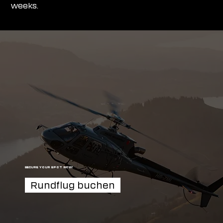
weeks.
SECURE YOUR SPOT NOW!
Rundflug buchen