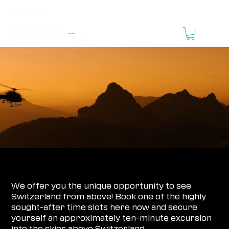
MUNICH
ZURICH
FRANKFURT
|
|
April 24 - 25, 2027
MOTORWORLD Zurich Region // THE VALLEY
REGISTRATION IS NOT YET OPEN!
HELICOPTER SIGHTSEEING FLIGHT 2026
We offer you the unique opportunity to see
Switzerland from above! Book one of the highly
sought-after time slots here now and secure
yourself an approximately ten-minute excursion
into the skies above Switzerland.